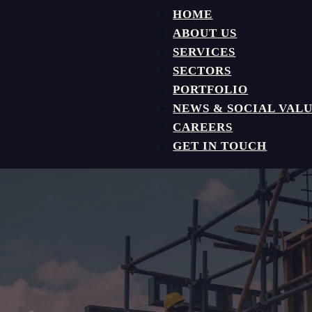
HOME
ABOUT US
SERVICES
SECTORS
PORTFOLIO
NEWS & SOCIAL VAL
CAREERS
GET IN TOUCH