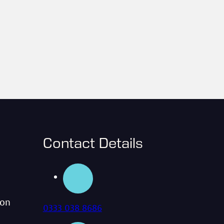
Contact Details
ion
0333 038 8686