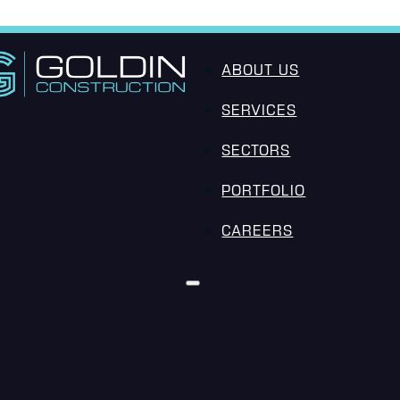
ABOUT US
SERVICES
SECTORS
PORTFOLIO
CAREERS