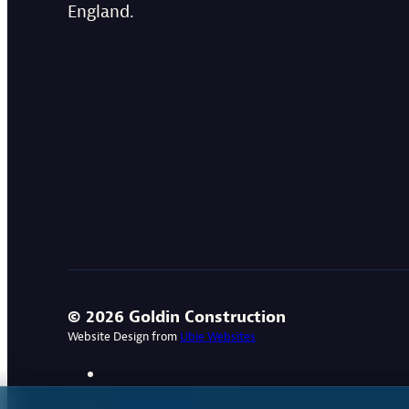
England.
© 2026 Goldin Construction
Website Design from
Ubie Websites
Privacy Policy