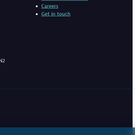
Careers
Get in touch
BN2