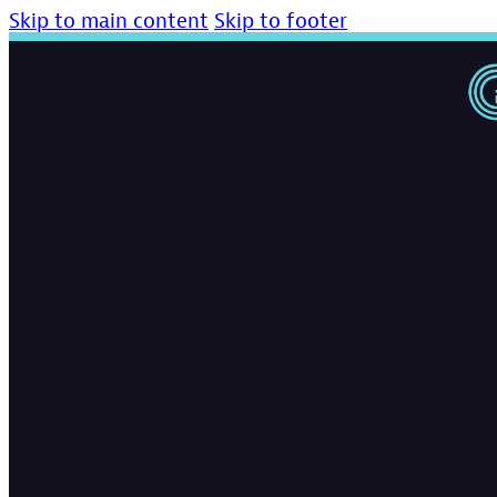
Skip to main content
Skip to footer