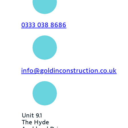
0333 038 8686
info@goldinconstruction.co.uk
Unit 9.1
The Hyde