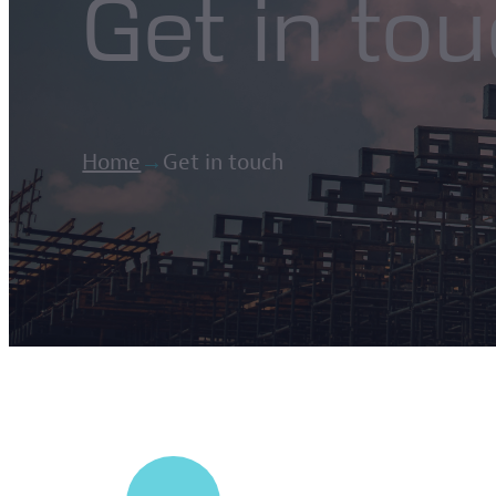
Get in to
Home
→
Get in touch