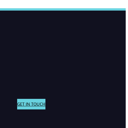
GET IN TOUCH