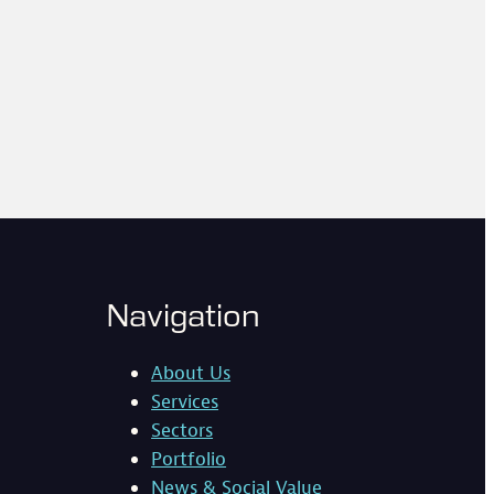
Navigation
About Us
Services
Sectors
Portfolio
News & Social Value