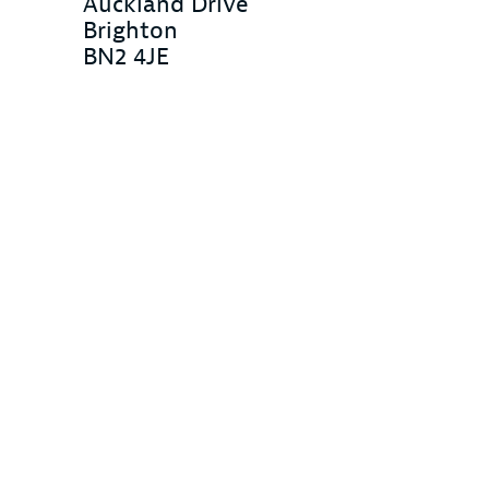
Auckland Drive
Brighton
BN2 4JE