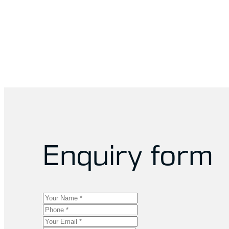
Enquiry form