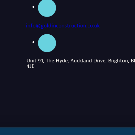
info@goldinconstruction.co.uk
Unit 9.1, The Hyde, Auckland Drive, Brighton, 
4JE