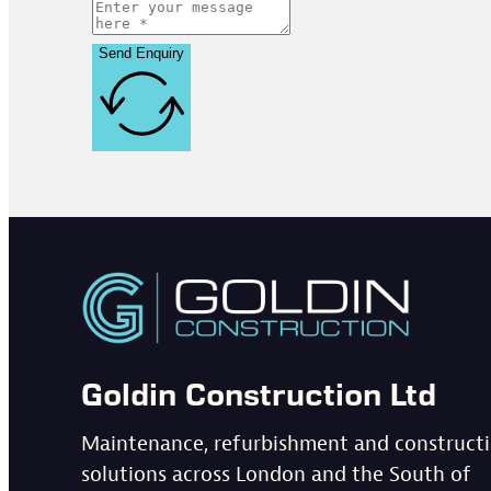
Send Enquiry
Goldin Construction Ltd
Maintenance, refurbishment and construct
solutions across London and the South of